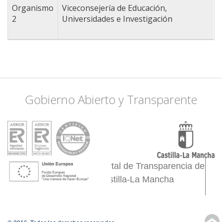
-3.8177490234375
Organismo
Viceconsejería de Educación,
38.409008607981,
2
Universidades e Investigación
-3.3013916015625
38.503643790906,
-2.9058837890625
38.460643187983,
-2.8509521484375
38.546618735457,
-2.6092529296875
Gobierno Abierto y Transparente
38.46924536081,
-2.4444580078125
38.357337108289,
-2.4444580078125
38.253883412596,
-2.5433349609375
Portal de Transparencia de
38.124358901402,
Castilla-La Mancha
-2.4005126953125
38.063835334643,
-2.1917724609375
38.245255612027,
↑